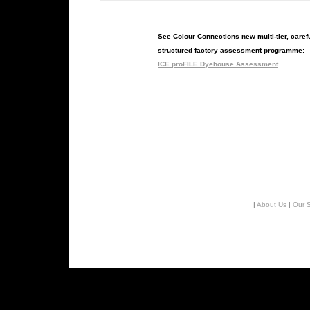
See Colour Connections new multi-tier, caref
structured factory assessment programme:
ICE proFILE Dyehouse Assessment
|
About Us
|
Our S