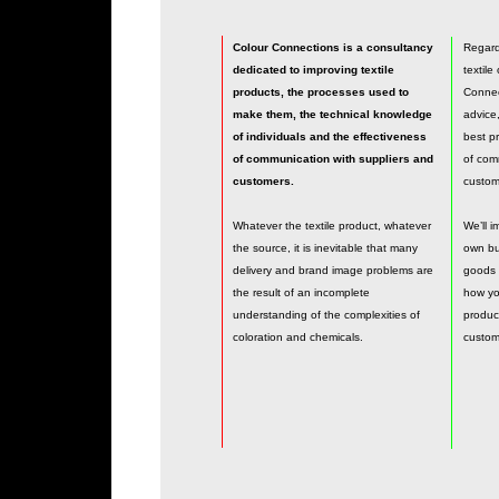
Colour Connections is a consultancy
Regardl
dedicated to improving textile
textile
products, the processes used to
Connect
make them, the technical knowledge
advice
of individuals and the effectiveness
best pr
of communication with suppliers and
of com
customers.
custom
Whatever the textile product, whatever
We’ll 
the source, it is inevitable that many
own bu
delivery and brand image problems are
goods 
the result of an incomplete
how you
understanding of the complexities of
produc
coloration and chemicals.
custom